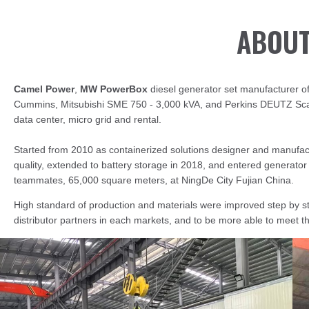
ABOUT
Camel Power
,
MW PowerBox
diesel generator set manufacturer of
Cummins, Mitsubishi SME 750 - 3,000 kVA, and Perkins DEUTZ Scani
data center, micro grid and rental.
Started from 2010 as containerized solutions designer and manufact
quality, extended to battery storage in 2018, and entered generato
teammates, 65,000 square meters, at NingDe City Fujian China.
High standard of production and materials were improved step by s
distributor partners in each markets, and to be more able to meet 