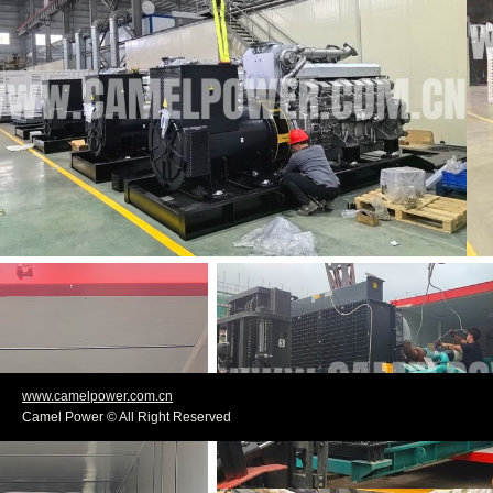
www.camelpower.com.cn
Camel Power © All Right Reserved