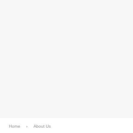
Home
›
About Us