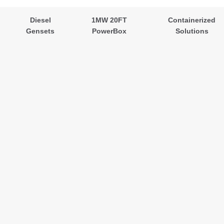
Diesel
1MW 20FT
Containerized
Gensets
PowerBox
Solutions