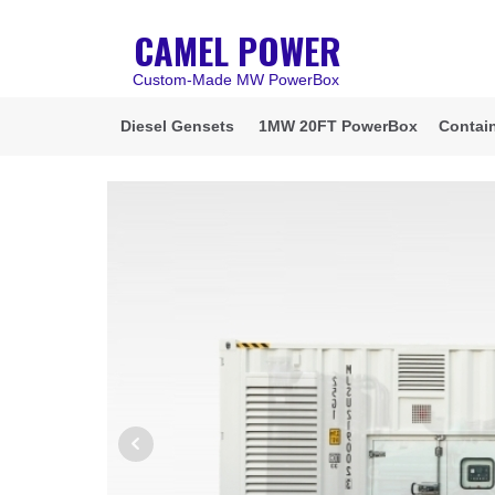
CAMEL POWER
Custom-Made MW PowerBox
Diesel Gensets
1MW 20FT PowerBox
Contain