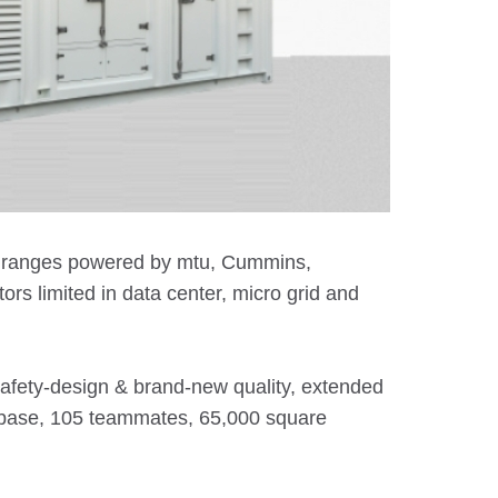
in ranges powered by mtu, Cummins,
s limited in data center, micro grid and
safety-design & brand-new quality, extended
g base, 105 teammates, 65,000 square