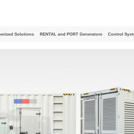
erized Solutions
RENTAL and PORT Generators
Control Sys