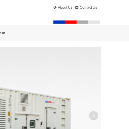
About Us
Contact Us
tem