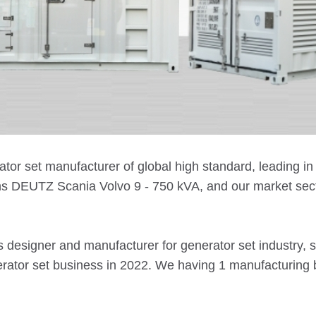
ator set manufacturer of global high standard, leading 
s DEUTZ Scania Volvo 9 - 750 kVA, and our market sector
s designer and manufacturer for generator set industry, 
nerator set business in 2022. We having 1 manufacturin