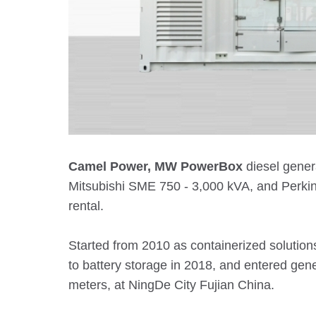
Camel Power, MW PowerBox
diesel gener
Mitsubishi SME 750 - 3,000 kVA, and Perkin
rental.
Started from 2010 as containerized solution
to battery storage in 2018, and entered ge
meters, at NingDe City Fujian China.