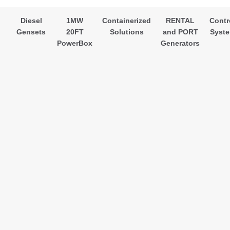
Diesel
1MW
Containerized
RENTAL
Contr
Gensets
20FT
Solutions
and PORT
Syst
PowerBox
Generators